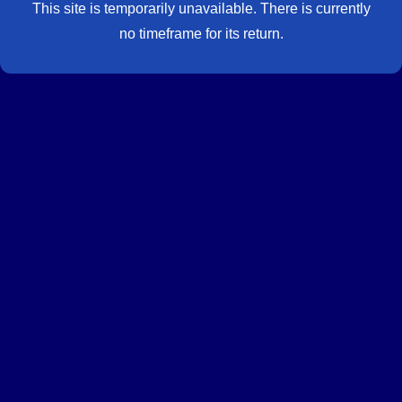
This site is temporarily unavailable. There is currently
no timeframe for its return.