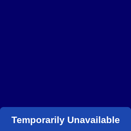
Temporarily Unavailable