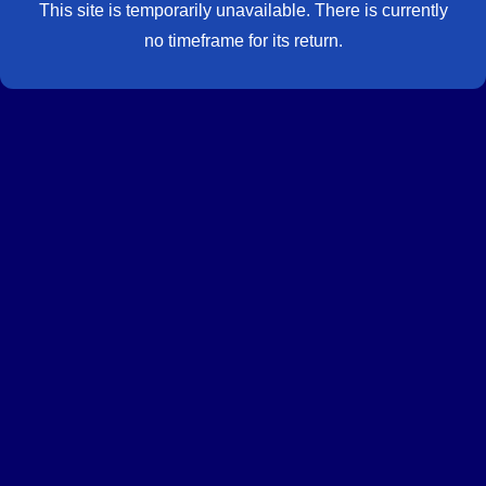
This site is temporarily unavailable. There is currently
no timeframe for its return.