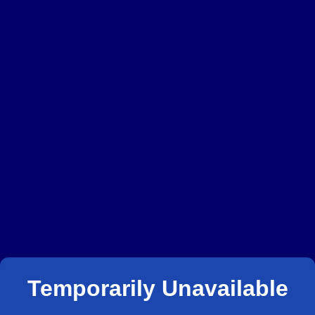
Temporarily Unavailable