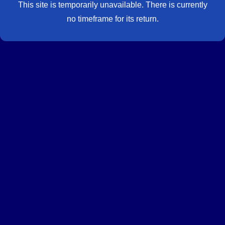
This site is temporarily unavailable. There is currently
no timeframe for its return.