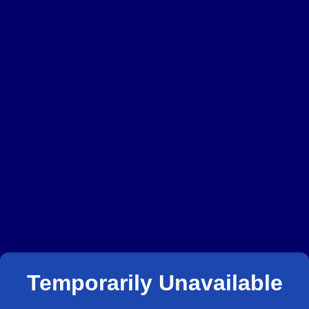
Temporarily Unavailable