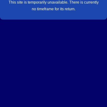
This site is temporarily unavailable. There is currently
no timeframe for its return.