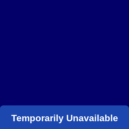
Temporarily Unavailable