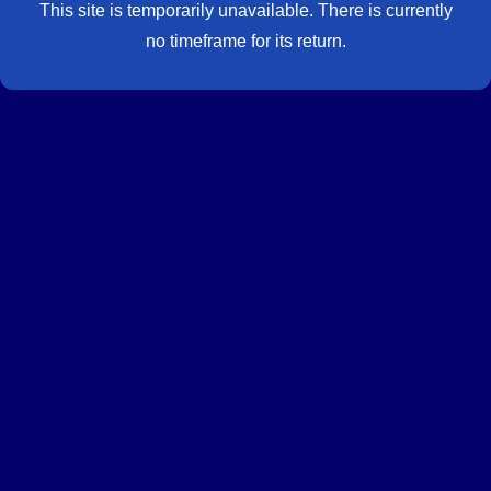
This site is temporarily unavailable. There is currently
no timeframe for its return.