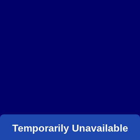
Temporarily Unavailable