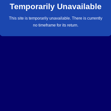
Temporarily Unavailable
This site is temporarily unavailable. There is currently
no timeframe for its return.