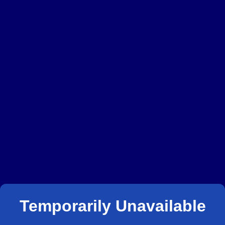
Temporarily Unavailable