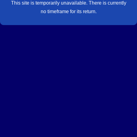
This site is temporarily unavailable. There is currently
no timeframe for its return.