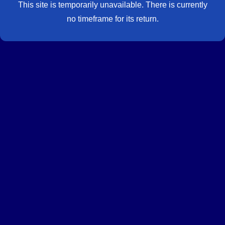
This site is temporarily unavailable. There is currently
no timeframe for its return.