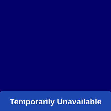
Temporarily Unavailable