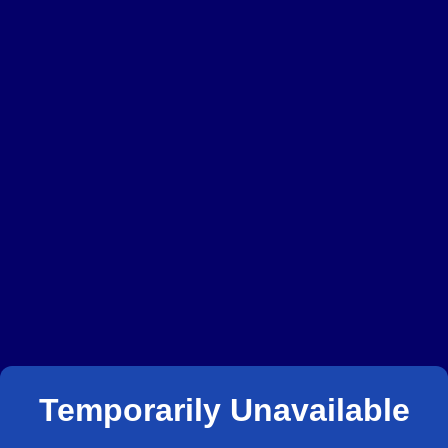
Temporarily Unavailable