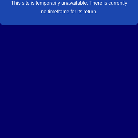
This site is temporarily unavailable. There is currently
no timeframe for its return.