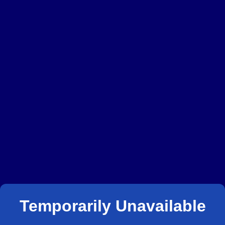
Temporarily Unavailable