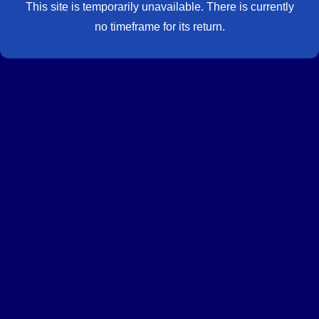
This site is temporarily unavailable. There is currently
no timeframe for its return.