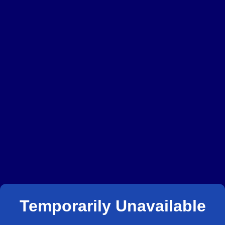
Temporarily Unavailable