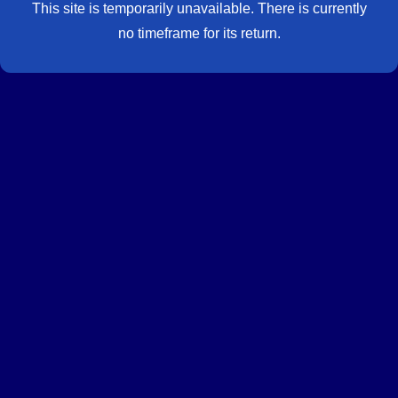
This site is temporarily unavailable. There is currently
no timeframe for its return.