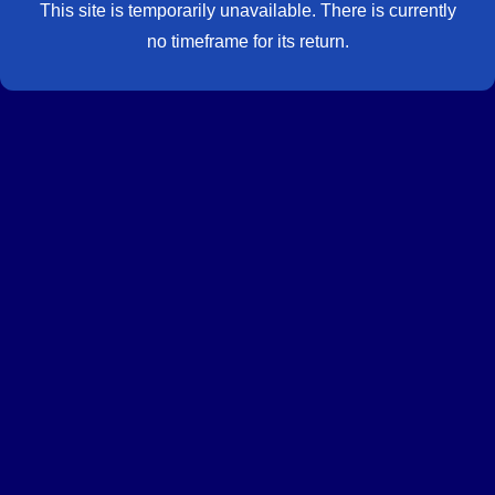
This site is temporarily unavailable. There is currently
no timeframe for its return.