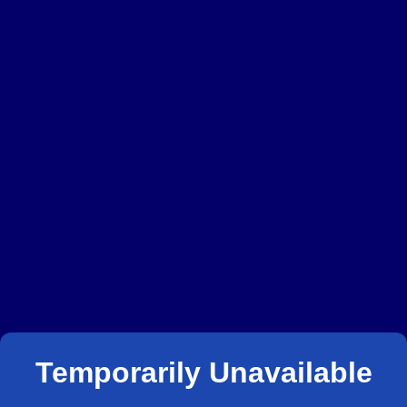
Temporarily Unavailable