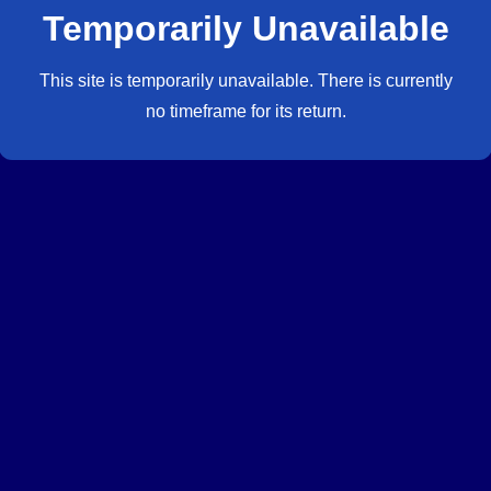
Temporarily Unavailable
This site is temporarily unavailable. There is currently
no timeframe for its return.