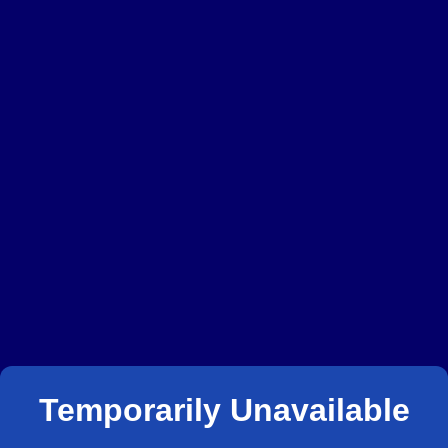
Temporarily Unavailable