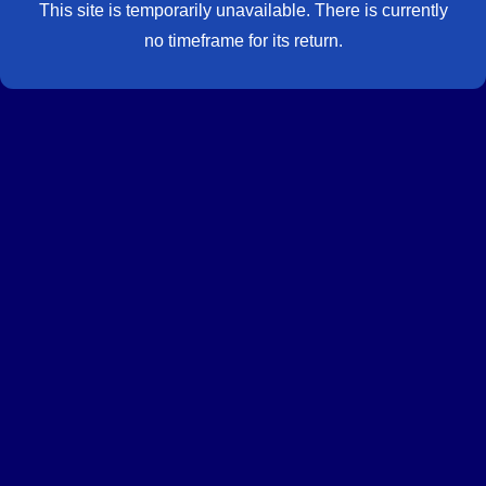
This site is temporarily unavailable. There is currently
no timeframe for its return.